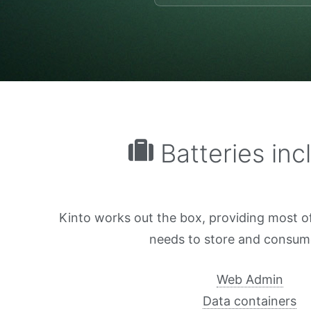
Batteries inc
Kinto works out the box, providing most o
needs to store and consum
Web Admin
Data containers