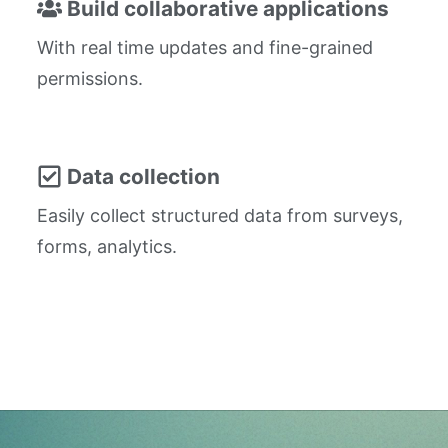
Build collaborative applications
With real time updates and fine-grained
permissions.
Data collection
Easily collect structured data from surveys,
forms, analytics.