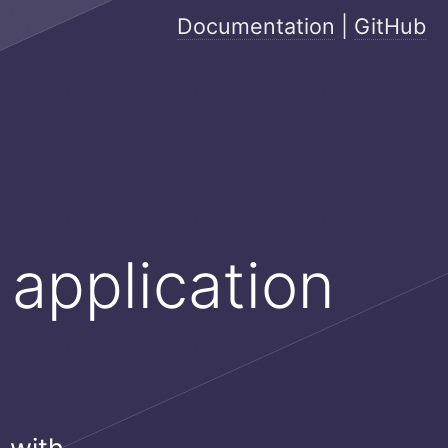
Documentation
|
GitHub
 application
e