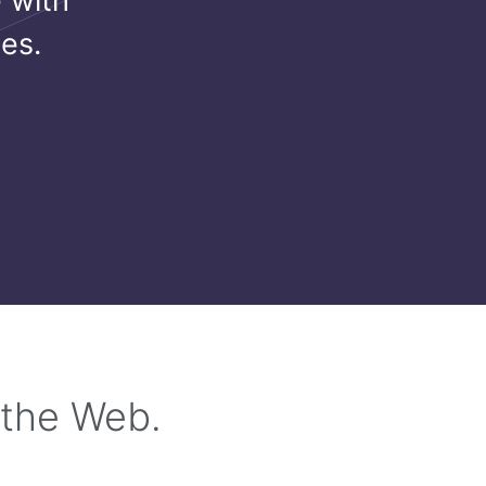
 with
es.
 the Web.