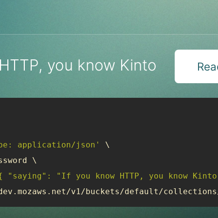
 HTTP, you know Kinto
Read
pe: application/json'
 \

sword \

{ "saying": "If you know HTTP, you know Kinto
dev.mozaws.net/v1/buckets/default/collections