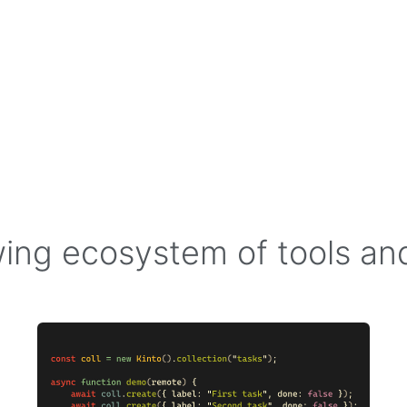
ing ecosystem of tools a