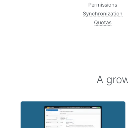
Permissions
Synchronization
Quotas
A grow