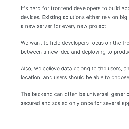
It's hard for frontend developers to build ap
devices. Existing solutions either rely on bi
a new server for every new project.
We want to help developers focus on the fro
between a new idea and deploying to produc
Also, we believe data belong to the users, a
location, and users should be able to choose
The backend can often be universal, generic
secured and scaled only once for several app