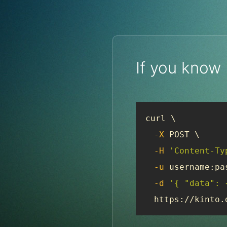
If you know
curl \

-X
 POST \

-H
'Content-Ty
-u
 username:pas
-d
'{ "data": 
  https://kinto.