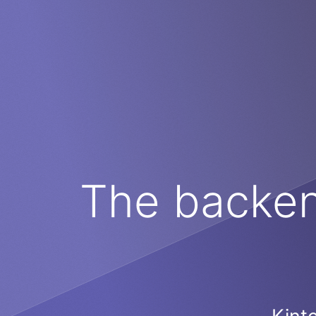
The backend