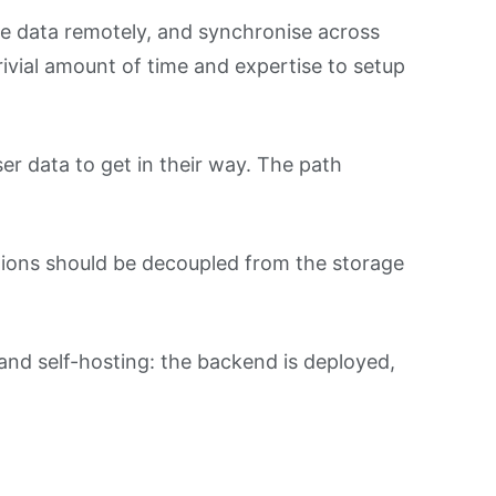
tore data remotely, and synchronise across
trivial amount of time and expertise to setup
r data to get in their way. The path
ations should be decoupled from the storage
and self-hosting: the backend is deployed,