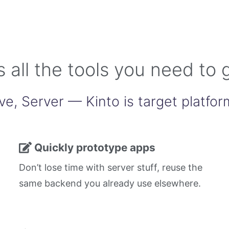
s all the tools you need to 
ve, Server — Kinto is target platfor
Quickly prototype apps
Don’t lose time with server stuff, reuse the
same backend you already use elsewhere.