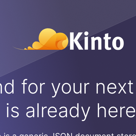
 for your next
is already her