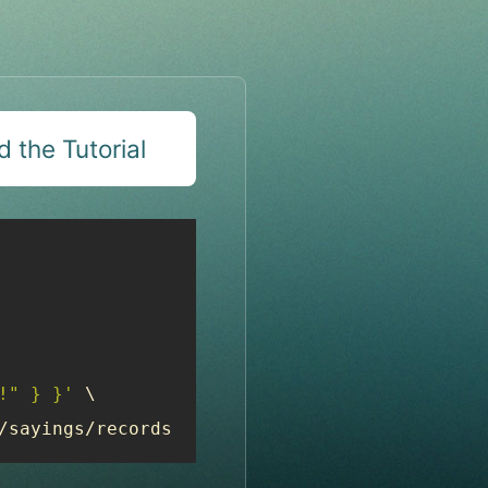
 the Tutorial
!" } }'
 \

/sayings/records