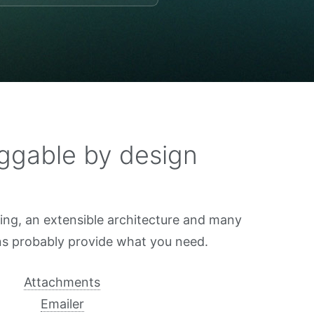
ggable by design
sing, an extensible architecture and many
ins probably provide what you need.
Attachments
Emailer