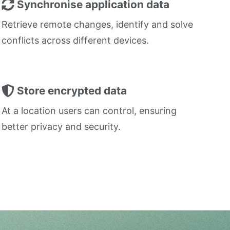
Synchronise application data
Retrieve remote changes, identify and solve
conflicts across different devices.
Store encrypted data
At a location users can control, ensuring
better privacy and security.