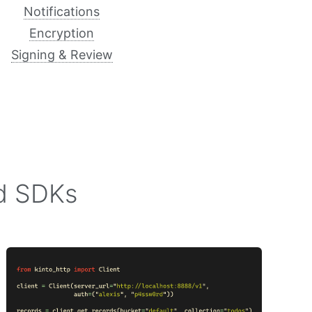
Notifications
Encryption
Signing & Review
nd SDKs