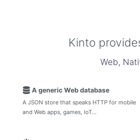
Kinto provide
Web, Nati
A generic Web database
A JSON store that speaks HTTP for mobile
and Web apps, games, IoT...