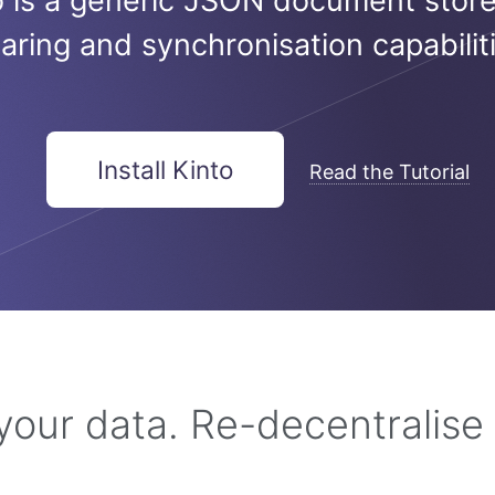
o is a generic JSON document store
aring and synchronisation capabiliti
Install Kinto
Read the Tutorial
 your data. Re-decentralise