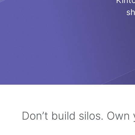
Kint
sh
Don’t build silos. Own