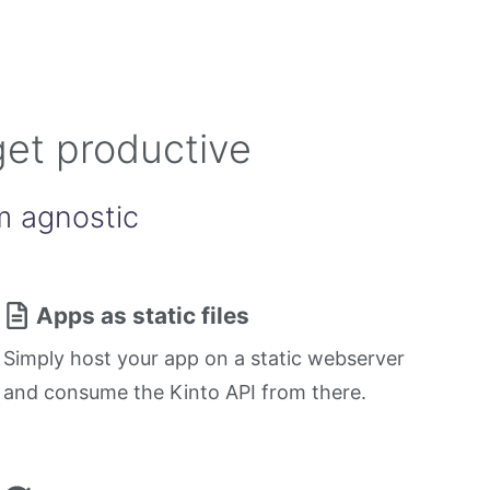
get productive
m agnostic
Apps as static files
Simply host your app on a static webserver
and consume the Kinto API from there.