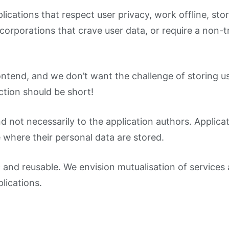
plications that respect user privacy, work offline, s
g corporations that crave user data, or require a non-
ntend, and we don’t want the challenge of storing use
tion should be short!
nd not necessarily to the application authors. Applic
 where their personal data are stored.
 and reusable. We envision mutualisation of services 
lications.