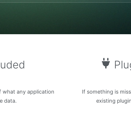
luded
Plu
f what any application
If something is mis
e data.
existing plug