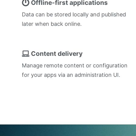
Offline-first applications
Data can be stored locally and published
later when back online.
Content delivery
Manage remote content or configuration
for your apps via an administration UI.